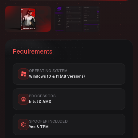
Requirements
OPERATING SYSTEM
Windows 10 & 11 (All Versions)
PROCESSORS
Intel & AMD
SPOOFER INCLUDED
Yes & TPM