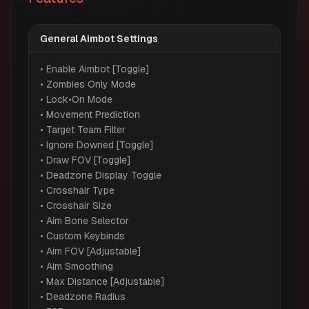
General Aimbot Settings
• Enable Aimbot [Toggle]
• Zombies Only Mode
• Lock•On Mode
• Movement Prediction
• Target Team Filter
• Ignore Downed [Toggle]
• Draw FOV [Toggle]
• Deadzone Display Toggle
• Crosshair Type
• Crosshair Size
• Aim Bone Selector
• Custom Keybinds
• Aim FOV [Adjustable]
• Aim Smoothing
• Max Distance [Adjustable]
• Deadzone Radius