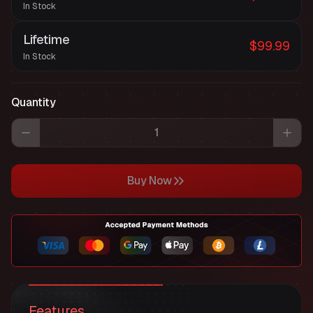
In Stock
Lifetime
$99.99
In Stock
Quantity
Buy Now
Features