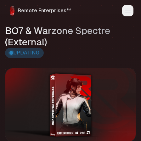
Remote Enterprises™
Home
BO7 & Warzone Spectre
Products
Status
(External)
Reviews
FAQ
UPDATING
Media
My Account
Discord