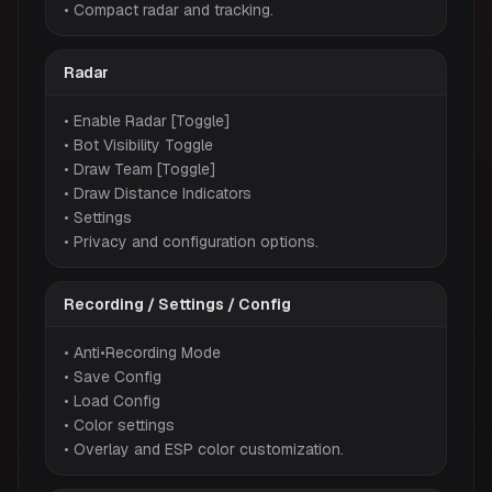
• Compact radar and tracking.
Radar
• Enable Radar [Toggle]
• Bot Visibility Toggle
• Draw Team [Toggle]
• Draw Distance Indicators
• Settings
• Privacy and configuration options.
Recording / Settings / Config
• Anti•Recording Mode
• Save Config
• Load Config
• Color settings
• Overlay and ESP color customization.