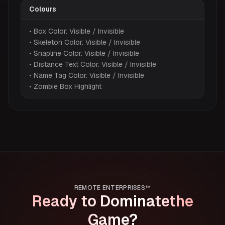
Colours
• Box Color: Visible / Invisible
• Skeleton Color: Visible / Invisible
• Snapline Color: Visible / Invisible
• Distance Text Color: Visible / Invisible
• Name Tag Color: Visible / Invisible
• Zombie Box Highlight
REMOTE ENTERPRISES™
Ready to Dominate
the
Game?