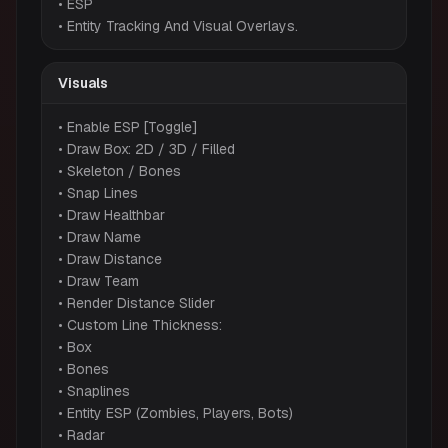
• ESP
• Entity Tracking And Visual Overlays.
Visuals
• Enable ESP [Toggle]
• Draw Box: 2D / 3D / Filled
• Skeleton / Bones
• Snap Lines
• Draw Healthbar
• Draw Name
• Draw Distance
• Draw Team
• Render Distance Slider
• Custom Line Thickness:
• Box
• Bones
• Snaplines
• Entity ESP (Zombies, Players, Bots)
• Radar