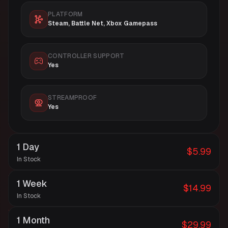
PLATFORM
Steam, Battle Net, Xbox Gamepass
CONTROLLER SUPPORT
Yes
STREAMPROOF
Yes
1 Day
$5.99
In Stock
1 Week
$14.99
In Stock
1 Month
$29.99