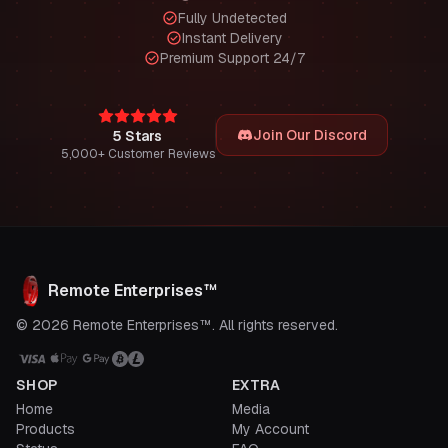
Fully Undetected
Instant Delivery
Premium Support 24/7
Join Our Discord
5 Stars
5,000+ Customer Reviews
Remote Enterprises™
© 2026 Remote Enterprises™. All rights reserved.
SHOP
EXTRA
Home
Media
Products
My Account