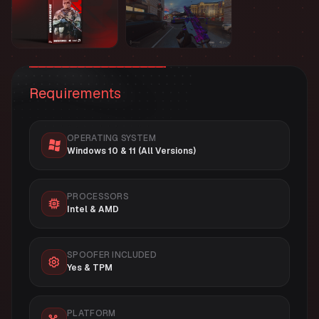
Requirements
OPERATING SYSTEM
Windows 10 & 11 (All Versions)
PROCESSORS
Intel & AMD
SPOOFER INCLUDED
Yes & TPM
PLATFORM