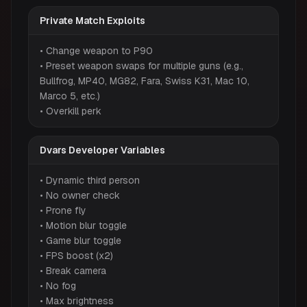
Private Match Exploits
• Change weapon to P90
• Preset weapon swaps for multiple guns (e.g.,
Bullfrog, MP40, MG82, Fara, Swiss K31, Mac 10,
Marco 5, etc.)
• Overkill perk
Dvars Developer Variables
• Dynamic third person
• No owner check
• Prone fly
• Motion blur toggle
• Game blur toggle
• FPS boost (x2)
• Break camera
• No fog
• Max brightness