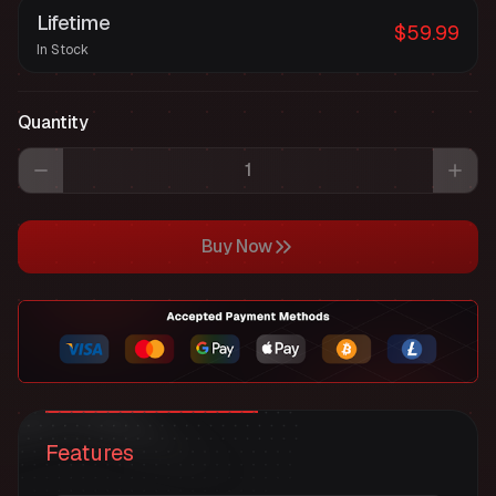
Lifetime
$59.99
In Stock
Quantity
Buy Now
Features