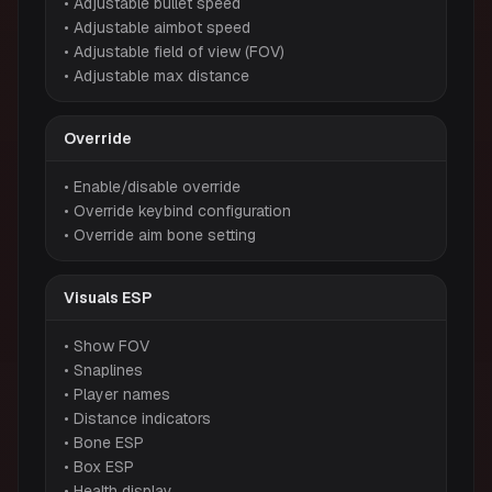
• Adjustable bullet speed
• Adjustable aimbot speed
• Adjustable field of view (FOV)
• Adjustable max distance
Override
• Enable/disable override
• Override keybind configuration
• Override aim bone setting
Visuals ESP
• Show FOV
• Snaplines
• Player names
• Distance indicators
• Bone ESP
• Box ESP
• Health display