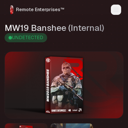
Remote Enterprises™
Home
MW19 Banshee (Internal)
Products
Status
UNDETECTED
Reviews
FAQ
Media
My Account
Discord