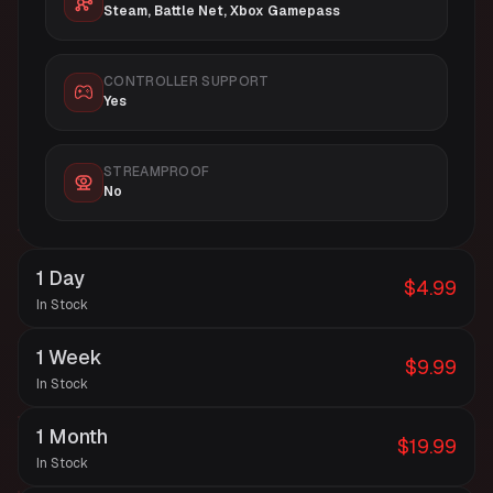
Steam, Battle Net, Xbox Gamepass
CONTROLLER SUPPORT
Yes
STREAMPROOF
No
1 Day
$4.99
In Stock
1 Week
$9.99
In Stock
1 Month
$19.99
In Stock