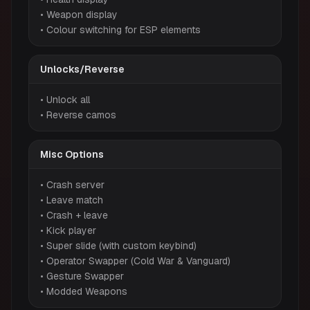
• Weapon display
• Colour switching for ESP elements
Unlocks/Reverse
• Unlock all
• Reverse camos
Misc Options
• Crash server
• Leave match
• Crash + leave
• Kick player
• Super slide (with custom keybind)
• Operator Swapper (Cold War & Vanguard)
• Gesture Swapper
• Modded Weapons