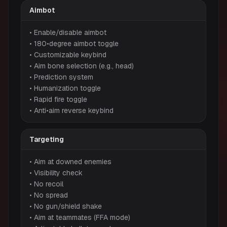
Aimbot
• Enable/disable aimbot
• 180•degree aimbot toggle
• Customizable keybind
• Aim bone selection (e.g., head)
• Prediction system
• Humanization toggle
• Rapid fire toggle
• Anti•aim reverse keybind
Targeting
• Aim at downed enemies
• Visibility check
• No recoil
• No spread
• No gun/shield shake
• Aim at teammates (FFA mode)