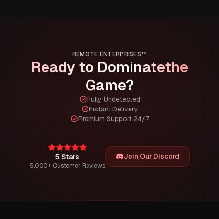
REMOTE ENTERPRISES™
Ready to Dominate
the
Game?
Fully Undetected
Instant Delivery
Premium Support 24/7
Join Our Discord
5 Stars
5,000+ Customer Reviews