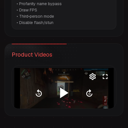
• Profanity name bypass
• Draw FPS
• Third•person mode
• Disable flash/stun
Product Videos