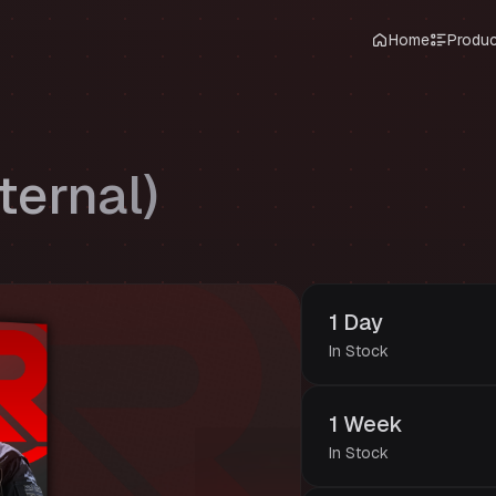
Home
Produ
ternal)
1 Day
In Stock
1 Week
In Stock