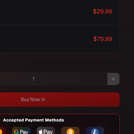
$29.99
$79.99
Buy Now