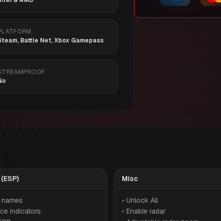
Intel & AMD
PLATFORM
Steam, Battle Net, Xbox Gamepass
STREAMPROOF
No
 (ESP)
Misc
r names
• Unlock All
ce indicators
• Enable radar