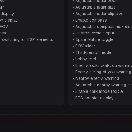
ESP
• Adjustable radar zoom
SP
• Adjustable radar size
 display
• Adjustable radar blip size
n display
• Enable compass
 FOV
• Adjustable compass max dis
ines
• Custom exploit input
r switching for ESP elements
• Spam feature toggle
• FOV slider
• Third•person mode
• Lobby tool
• Enemy looking•at•you warnin
• Enemy aiming•at•you warning
• Nearby enemy warning
• Adjustable nearby warning di
• Enable dark mode toggle
• FPS counter display