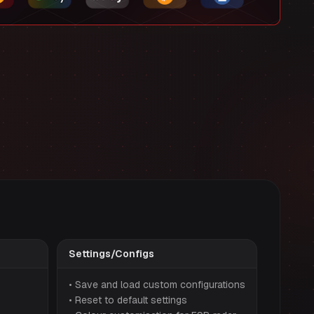
Settings/Configs
• Save and load custom configurations
• Reset to default settings