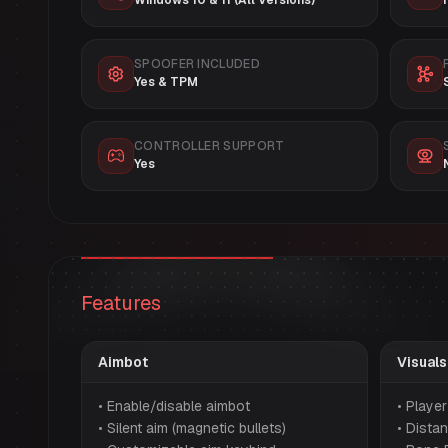
Windows 10 & 11 (All Versions)
SPOOFER INCLUDED
Yes & TPM
CONTROLLER SUPPORT
Yes
Features
Aimbot
Visuals
• Enable/disable aimbot
• Playe
• Silent aim (magnetic bullets)
• Distan