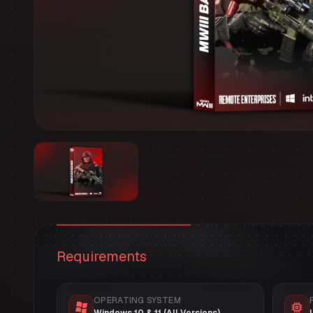
Requirements
OPERATING SYSTEM