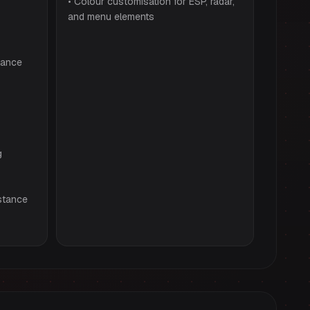
• Colour customisation for ESP, radar,
and menu elements
tance
g
stance