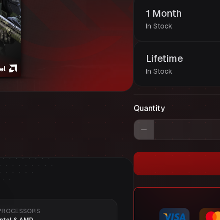
1 Month
In Stock
Lifetime
In Stock
Quantity
PROCESSORS