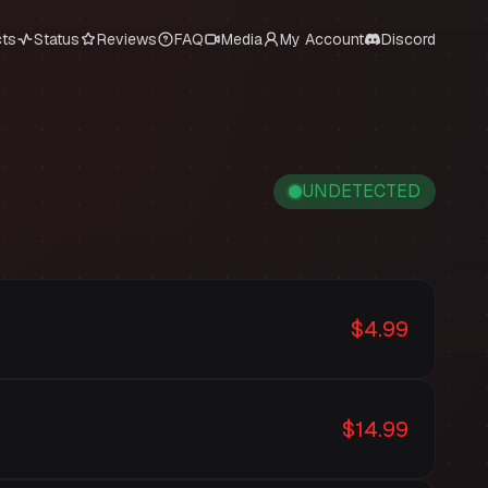
cts
Status
Reviews
FAQ
Media
My Account
Discord
UNDETECTED
$4.99
$14.99