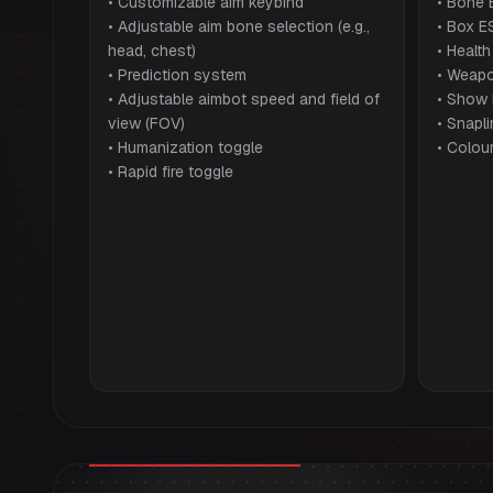
• Customizable aim keybind
• Bone 
• Adjustable aim bone selection (e.g.,
• Box E
head, chest)
• Health
• Prediction system
• Weapo
• Adjustable aimbot speed and field of
• Show
view (FOV)
• Snapl
• Humanization toggle
• Colou
• Rapid fire toggle