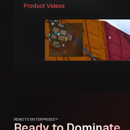
Product Videos
REMOTE ENTERPRISES™
Ready to Dominate