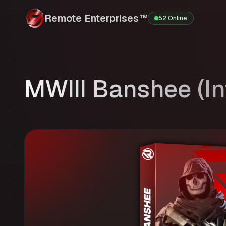
Remote Enterprises™
52 Online
MWIII Banshee (In