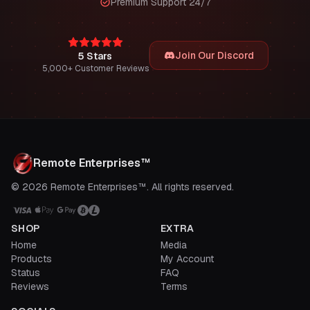
Premium Support 24/7
Join Our Discord
5 Stars
5,000+ Customer Reviews
Remote Enterprises™
© 2026 Remote Enterprises™. All rights reserved.
SHOP
EXTRA
Home
Media
Products
My Account
Status
FAQ
Reviews
Terms