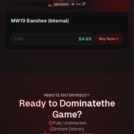
MW19 Banshee (Internal)
$4.99
From
Buy Now
REMOTE ENTERPRISES™
Ready to Dominate
the
Game?
Fully Undetected
Instant Delivery