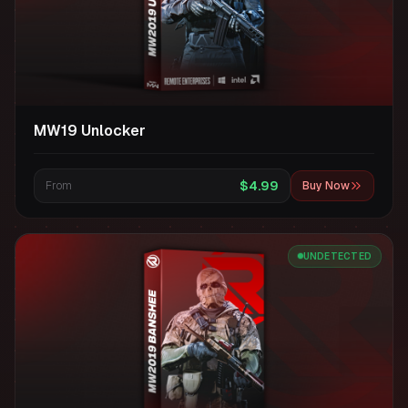
MW19 Unlocker
$4.99
From
Buy Now
UNDETECTED