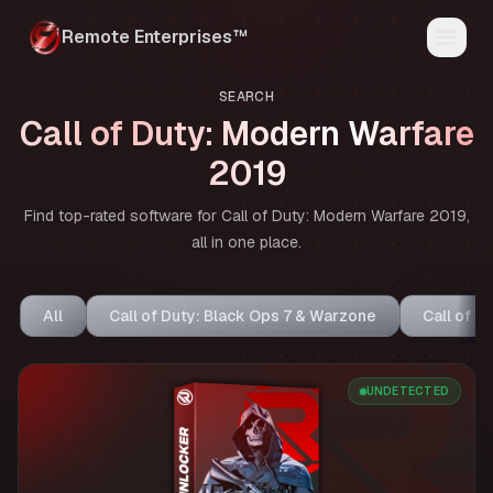
Remote Enterprises™
Home
SEARCH
Products
Call of Duty: Modern Warfare
Status
Reviews
2019
FAQ
Media
Find top-rated software for Call of Duty: Modern Warfare 2019,
My Account
Discord
all in one place.
All
Call of Duty: Black Ops 7 & Warzone
Call of D
UNDETECTED